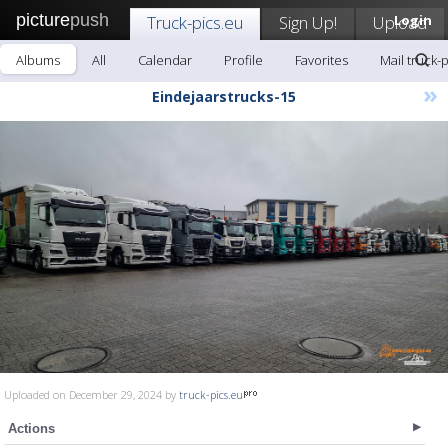
picture
push
Truck-pics.eu
Sign Up!
Upload
Login
Albums
All
Calendar
Profile
Favorites
Mail truck-
»
Eindejaarstrucks-15
Uploaded on December 29, 2024 by
truck-pics.eu
Actions