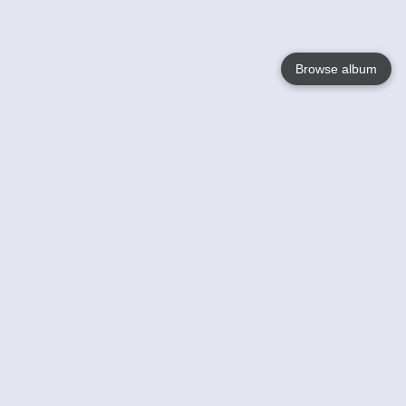
Browse album
Language
English
Nederlands
Français
Your
Help
Learn More