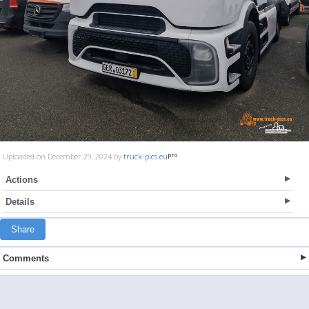
Uploaded on December 29, 2024 by
truck-pics.eu
Actions
Details
Share
Comments