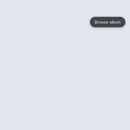
Browse album
Language
English
Nederlands
Français
Your
Help
Learn More