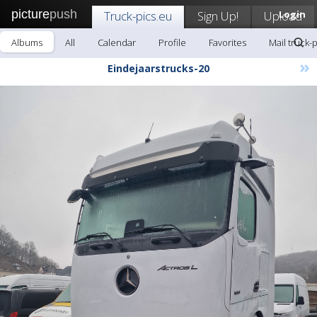
picture
push
Truck-pics.eu
Sign Up!
Upload
Login
Albums
All
Calendar
Profile
Favorites
Mail truck-
»
Eindejaarstrucks-20