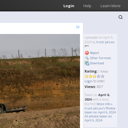
Login
Help
Learn More
»
Uploaded on April 9,
2024 by
truck-pics.eu
Report
Other Formats
Download
Rating:
( Votes)
to vote!
Login
Views:
807
Taken on
April 6,
2024
with a Sony
Ilce7m3
More Info »
truck-pics.eu's Photos
taken on April 6, 2024
All photos taken on
April 6, 2024