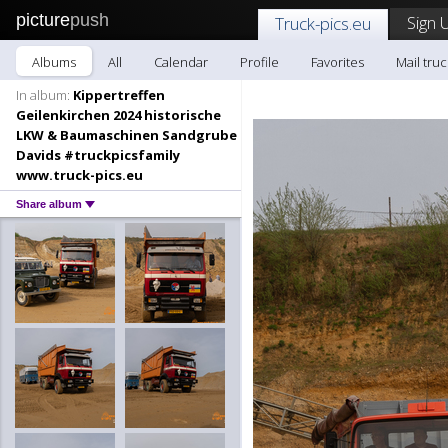
picture
push
Sign 
Truck-pics.eu
Albums
All
Calendar
Profile
Favorites
Mail truc
In album:
Kippertreffen
Geilenkirchen 2024 historische
LKW & Baumaschinen Sandgrube
Davids #truckpicsfamily
www.truck-pics.eu
Share album