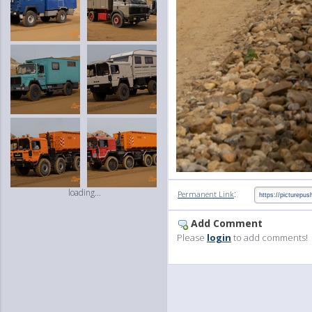
loading...
:
Permanent Link
Add Comment
Please
login
to add comments!