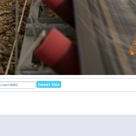
tweet this