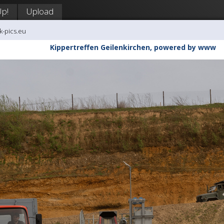
Up!
Upload
k-pics.eu
Kippertreffen Geilenkirchen, powered by www