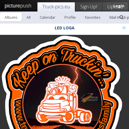
picture
push
Truck-pics.eu
Sign Up!
Upload
Login
Albums
All
Calendar
Profile
Favorites
Mail truck-
»
LED LOGA