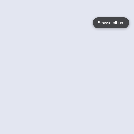
Browse album
Language
English
Nederlands
Français
Your
Help
Learn More