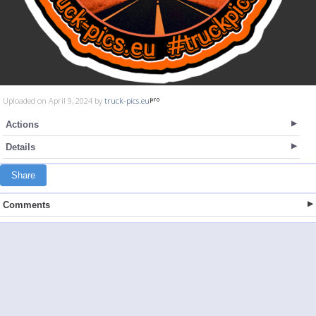
Uploaded on April 9, 2024 by
truck-pics.eu
Actions
Details
Share
Comments