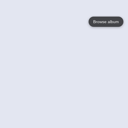
Browse album
Language
English
Nederlands
Français
Your
Help
Learn More