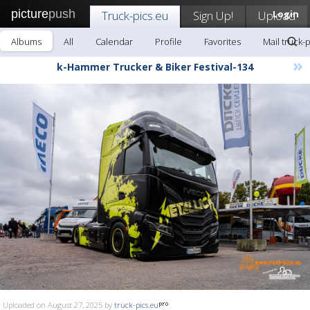
picture
push
Truck-pics.eu
Sign Up!
Upload
Login
Albums
All
Calendar
Profile
Favorites
Mail truck-
»
k-Hammer Trucker & Biker Festival-134
Uploaded on August 27, 2025 by
truck-pics.eu