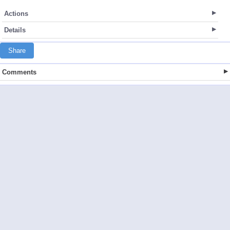
Actions
Details
Share
Comments