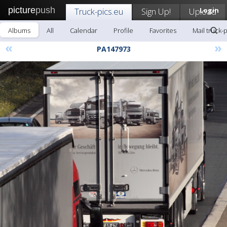
picture
push
Truck-pics.eu
Sign Up!
Upload
Login
Albums
All
Calendar
Profile
Favorites
Mail truck-
«
»
PA147973