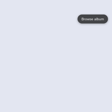
Browse album
Language
English
Nederlands
Français
Your
Help
Learn More