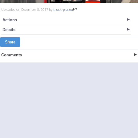
Uploaded on December 8, 2017 by
truck-pics.eu
Actions
Details
Share
Comments