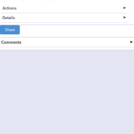
Actions
Details
Share
Comments