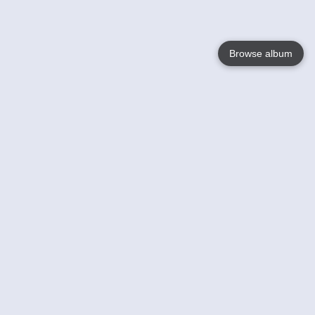
Browse album
Language
English
Nederlands
Français
Your
Help
Learn More