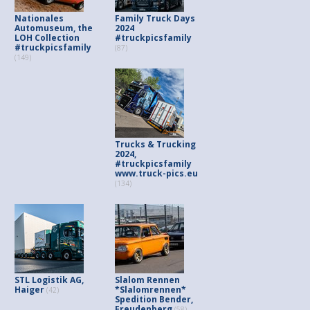
Nationales
Family Truck Days
Automuseum, the
2024
LOH Collection
#truckpicsfamily
#truckpicsfamily
(87)
(149)
Trucks & Trucking
2024,
#truckpicsfamily
www.truck-pics.eu
(134)
STL Logistik AG,
Slalom Rennen
Haiger
*Slalomrennen*
(42)
Spedition Bender,
Freudenberg
(58)