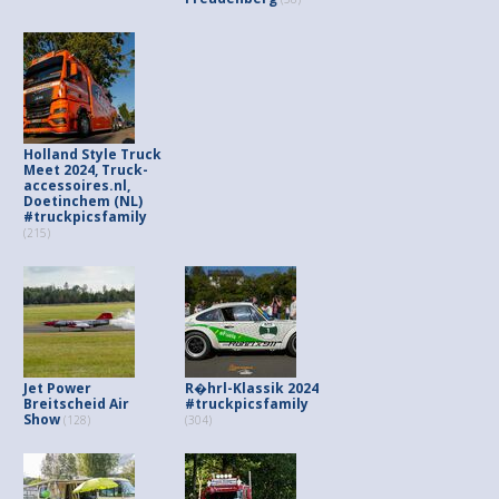
Holland Style Truck
Meet 2024, Truck-
accessoires.nl,
Doetinchem (NL)
#truckpicsfamily
(215)
Jet Power
R�hrl-Klassik 2024
Breitscheid Air
#truckpicsfamily
Show
(128)
(304)