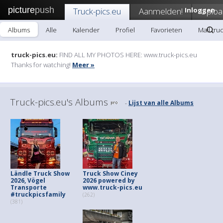
picture
push
Truck-pics.eu
Aanmelden!
Inloggen
Uploa
Albums
Alle
Kalender
Profiel
Favorieten
Mail tru
truck-pics.eu:
FIND ALL MY PHOTOS HERE: www.truck-pics.eu
Thanks for watching!
Meer »
Truck-pics.eu's Albums
Lijst van alle Albums
-
Ländle Truck Show
Truck Show Ciney
2026, Vögel
2026 powered by
Transporte
www.truck-pics.eu
#truckpicsfamily
(262)
(381)