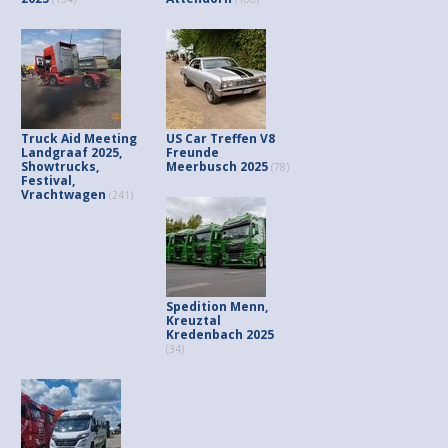
Truck Aid Meeting
US Car Treffen V8
Landgraaf 2025,
Freunde
Showtrucks,
Meerbusch 2025
(78)
Festival,
Vrachtwagen
(241)
Spedition Menn,
Kreuztal
Kredenbach 2025
(34)