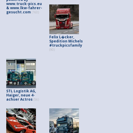
www.truck-pics.eu
& www.lkw-fahrer-
gesucht.com
(160)
Felix L�cker,
Spedition Michels
#truckpicsfamily
(90)
STL Logistik AG,
Haiger, neue 4-
achser Actros
(56)