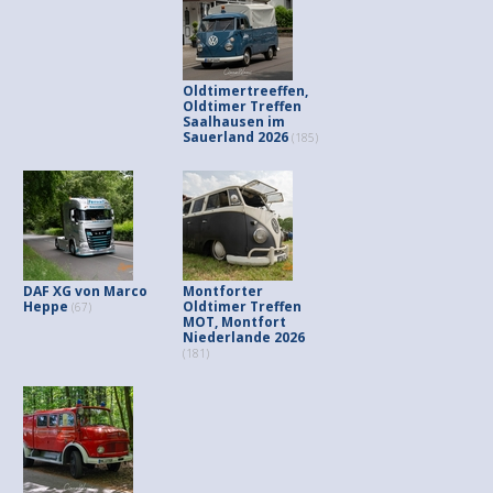
Oldtimertreeffen,
Oldtimer Treffen
Saalhausen im
Sauerland 2026
(185)
DAF XG von Marco
Montforter
Heppe
Oldtimer Treffen
(67)
MOT, Montfort
Niederlande 2026
(181)