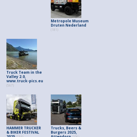
Metropole Museum
Druten Nederland
(181)
Truck Team in the
Valley 2.0,
www.truck-pics.eu
(567)
HAMMER TRUCKER
Trucks, Beers &
& BIKER FESTIVAL
Burgers 2025,
2025
Attendorn
(134)
(106)