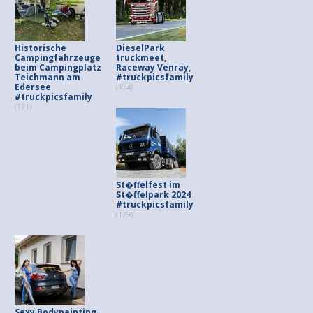
Historische
DieselPark
Campingfahrzeuge
truckmeet,
beim Campingplatz
Raceway Venray,
Teichmann am
#truckpicsfamily
Edersee
(174)
#truckpicsfamily
(171)
St�ffelfest im
St�ffelpark 2024
#truckpicsfamily
(179)
Sexy Bodypainting