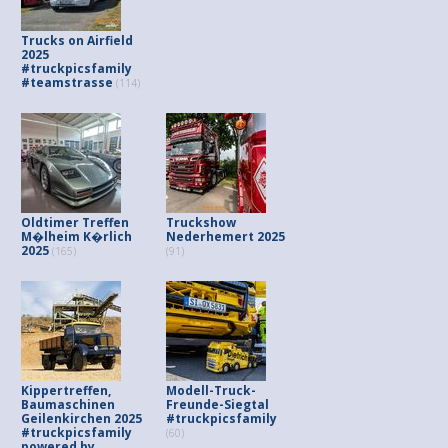
Trucks on Airfield
2025
#truckpicsfamily
#teamstrasse
(114)
Oldtimer Treffen
Truckshow
M�lheim K�rlich
Nederhemert 2025
2025
(165)
(91)
Kippertreffen,
Modell-Truck-
Baumaschinen
Freunde-Siegtal
Geilenkirchen 2025
#truckpicsfamily
#truckpicsfamily
(60)
powered by