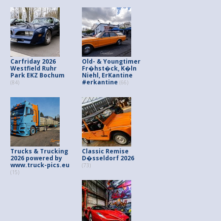
Carfriday 2026
Old- & Youngtimer
Westfield Ruhr
Fr�hst�ck, K�ln
Park EKZ Bochum
Niehl, ErKantine
#erkantine
(84)
(66)
Trucks & Trucking
Classic Remise
2026 powered by
D�sseldorf 2026
www.truck-pics.eu
(73)
(15)