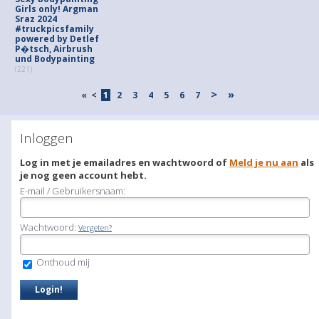
Girls only! Argman
Sraz 2024
#truckpicsfamily
powered by Detlef
P�tsch, Airbrush
und Bodypainting
(221)
>
»
«
<
1
2
3
4
5
6
7
Inloggen
Log in met je emailadres en wachtwoord of
Meld je nu aan
als
je nog geen account hebt.
E-mail / Gebruikersnaam:
Wachtwoord:
Vergeten?
Onthoud mij