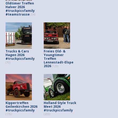
Oldtimer Treffen
Halver 2026
#truckpicsfamily
#teamstrasse
(54)
Trucks & Cars
Freies Old- &
Hagen 2026
Youngtimer
#truckpicsfamily
Treffen
Lennestadt-Elspe
(70)
2026
(129)
Kippertreffen
Holland Style Truck
Geilenkirchen 2026
Meet 2026
#truckpicsfamily
#truckpicsfamily
(176)
(203)