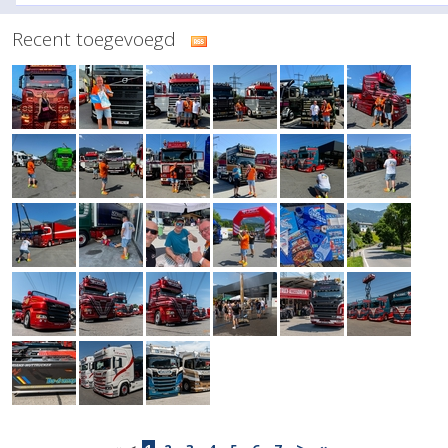
Recent toegevoegd
>
»