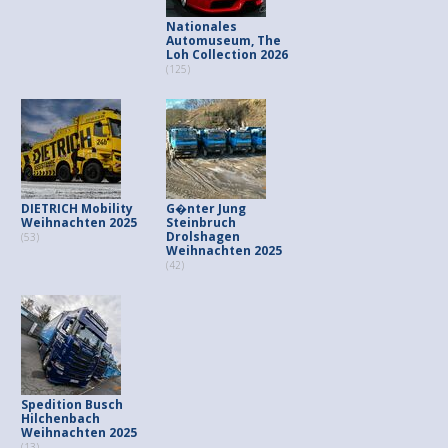
Nationales
Automuseum, The
Loh Collection 2026
(125)
DIETRICH Mobility
G�nter Jung
Weihnachten 2025
Steinbruch
Drolshagen
(53)
Weihnachten 2025
(42)
Spedition Busch
Hilchenbach
Weihnachten 2025
(13)