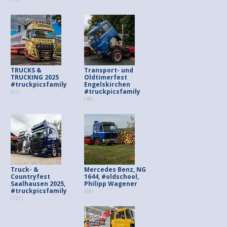
TRUCKS &
Transport- und
TRUCKING 2025
Oldtimerfest
#truckpicsfamily
Engelskirchen
#truckpicsfamily
(51)
(48)
Truck- &
Mercedes Benz, NG
Countryfest
1644, #oldschool,
Saalhausen 2025,
Philipp Wagener
#truckpicsfamily
(68)
(121)